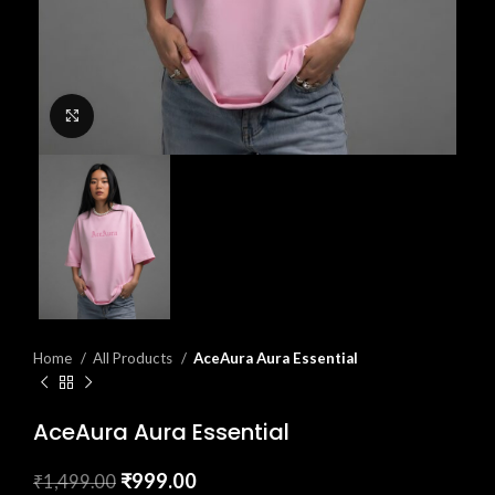
Click to enlarge
Home
All Products
AceAura Aura Essential
AceAura Aura Essential
₹
999.00
₹
1,499.00