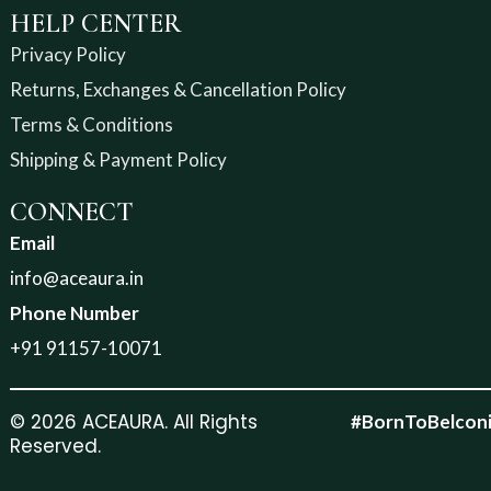
HELP CENTER
Privacy Policy
Returns, Exchanges & Cancellation Policy
Terms & Conditions
Shipping & Payment Policy
CONNECT
Email
info@aceaura.in
Phone Number
+91 91157-10071
© 2026 ACEAURA. All Rights
#BornToBelcon
Reserved.