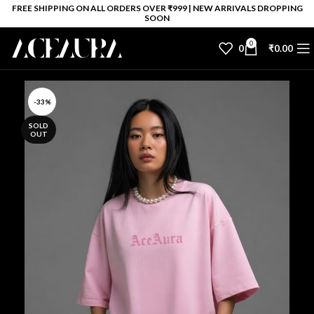
FREE SHIPPING ON ALL ORDERS OVER ₹999 | NEW ARRIVALS DROPPING
SOON
0
0
₹
0.00
-33%
SOLD
OUT