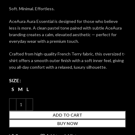
Soft. Minimal. Effortless.
AceAura Aura Essential is designed for those who believe
less is more. A clean pastel tone paired with subtle AceAura
branding creates a calm, elevated aesthetic — perfect for
everyday wear with a premium touch.
Crafted from high-quality French Terry fabric, this oversized t-
shirt offers a smooth outer finish with a soft inner feel, giving
you all-day comfort with a relaxed, luxury silhouette.
SIZE
S
M
L
ADD TO CART
BUY NOW