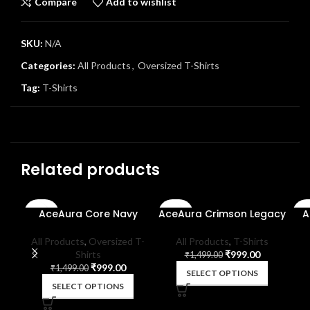
Compare
Add to wishlist
SKU:
N/A
Categories:
All Products
,
Oversized T-Shirts
Tag:
T-Shirts
Related products
AceAura Core Navy
AceAura Crimson Legacy
A
-33%
-33%
-3
SOLD
All Products
,
Oversized T-
All Products
,
T-Shirts
OUT
Shirts
₹
999.00
₹
1,499.00
₹
999.00
₹
1,499.00
SELECT OPTIONS
SELECT OPTIONS