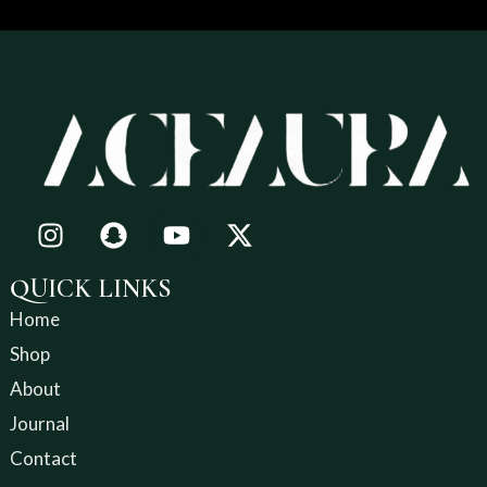
QUICK LINKS
Home
Shop
About
Journal
Contact